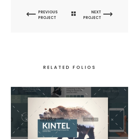
PREVIOUS
NEXT
PROJECT
PROJECT
RELATED FOLIOS