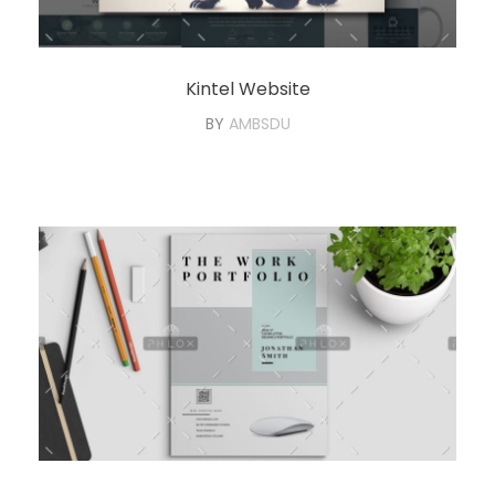
Kintel Website
BY
AMBSDU