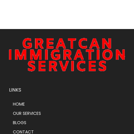
LINKS
HOME
OUR SERVICES
BLOGS
CONTACT