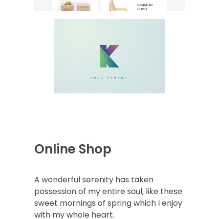
Online Shop
A wonderful serenity has taken
possession of my entire soul, like these
sweet mornings of spring which I enjoy
with my whole heart.