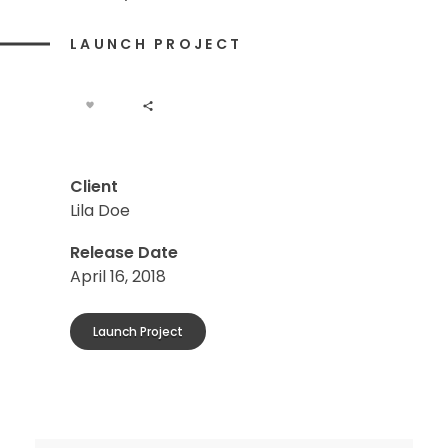
LAUNCH PROJECT
Client
Lila Doe
Release Date
April 16, 2018
Launch Project