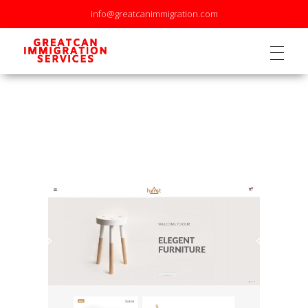
info@greatcanimmigration.com
GreatCan Immigration Services Inc.
GreatCan Immigration Services Inc.