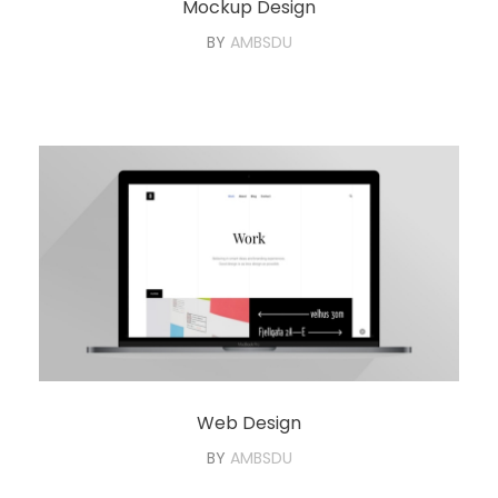
Mockup Design
BY
AMBSDU
Web Design
BY
AMBSDU