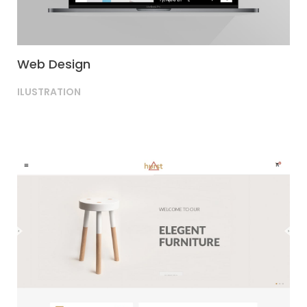
Web Design
ILUSTRATION