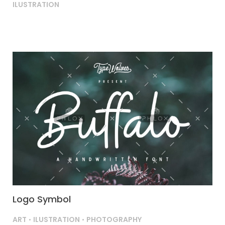
ILUSTRATION
Logo Symbol
ART
ILUSTRATION
PHOTOGRAPHY