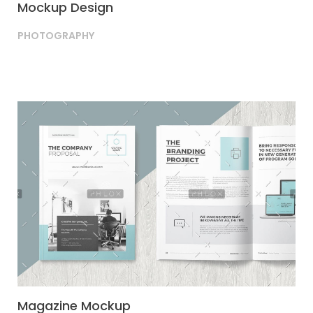
Mockup Design
PHOTOGRAPHY
Magazine Mockup