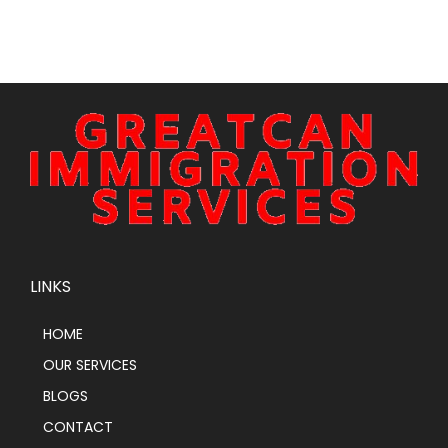
LINKS
HOME
OUR SERVICES
BLOGS
CONTACT