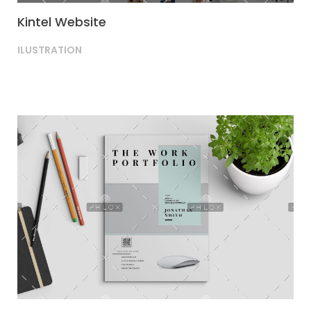
Kintel Website
ILUSTRATION