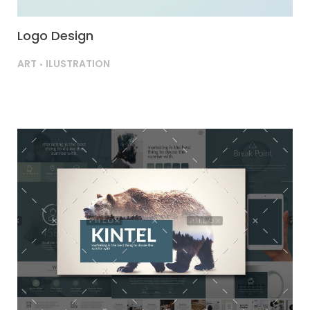
Logo Design
ART
ILUSTRATION