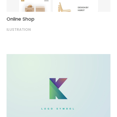
Online Shop
ILUSTRATION