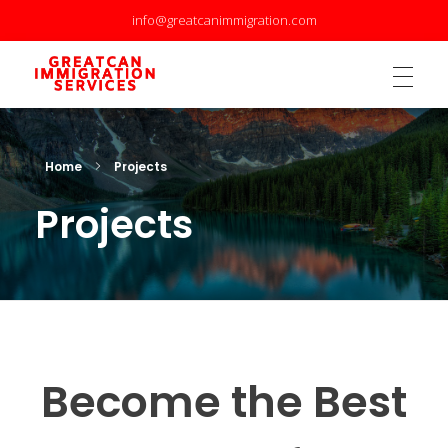
info@greatcanimmigration.com
GreatCan Immigration Services Inc.
GreatCan Immigration Services Inc.
Home
Projects
Projects
Become the Best