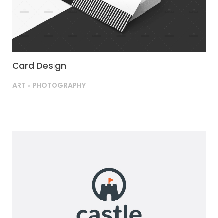
Card Design
ART
PHOTOGRAPHY