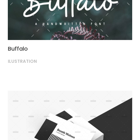
Buffalo
ILUSTRATION