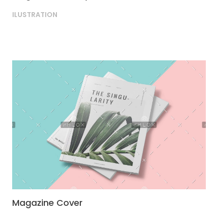
ILUSTRATION
Magazine Cover