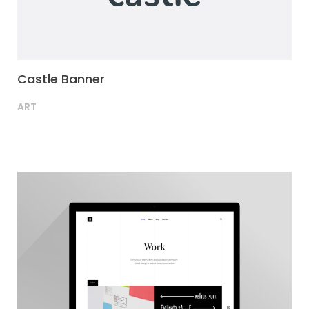
Castle Banner
ART