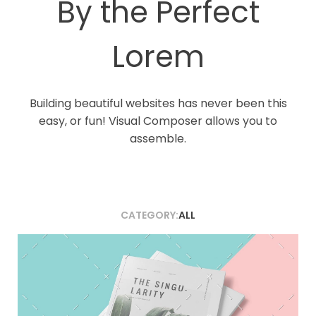
By the Perfect
Lorem
Building beautiful websites has never been this
easy, or fun! Visual Composer allows you to
assemble.
CATEGORY:
ALL