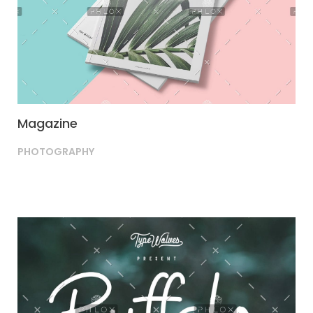
Magazine
PHOTOGRAPHY